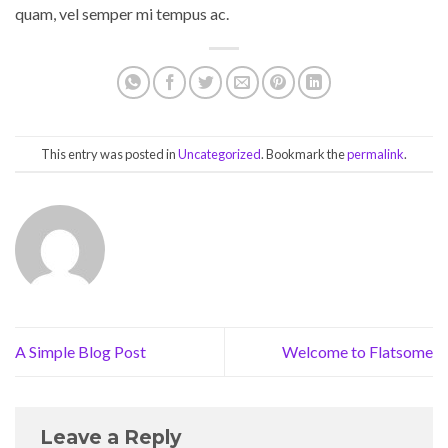
quam, vel semper mi tempus ac.
This entry was posted in
Uncategorized
. Bookmark the
permalink
.
A Simple Blog Post
Welcome to Flatsome
Leave a Reply