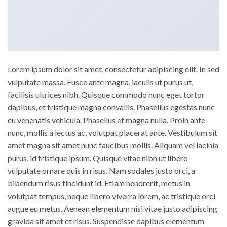
Lorem ipsum dolor sit amet, consectetur adipiscing elit. In sed
vulputate massa. Fusce ante magna, iaculis ut purus ut,
facilisis ultrices nibh. Quisque commodo nunc eget tortor
dapibus, et tristique magna convallis. Phasellus egestas nunc
eu venenatis vehicula. Phasellus et magna nulla. Proin ante
nunc, mollis a lectus ac, volutpat placerat ante. Vestibulum sit
amet magna sit amet nunc faucibus mollis. Aliquam vel lacinia
purus, id tristique ipsum. Quisque vitae nibh ut libero
vulputate ornare quis in risus. Nam sodales justo orci, a
bibendum risus tincidunt id. Etiam hendrerit, metus in
volutpat tempus, neque libero viverra lorem, ac tristique orci
augue eu metus. Aenean elementum nisi vitae justo adipiscing
gravida sit amet et risus. Suspendisse dapibus elementum