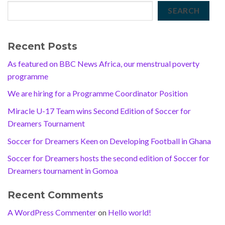
SEARCH
Recent Posts
As featured on BBC News Africa, our menstrual poverty
programme
We are hiring for a Programme Coordinator Position
Miracle U-17 Team wins Second Edition of Soccer for
Dreamers Tournament
Soccer for Dreamers Keen on Developing Football in Ghana
Soccer for Dreamers hosts the second edition of Soccer for
Dreamers tournament in Gomoa
Recent Comments
A WordPress Commenter
on
Hello world!