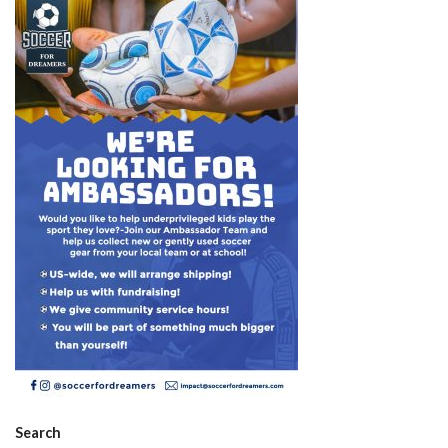
Search