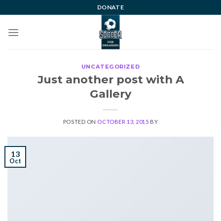
Skip
DONATE
to
content
UNCATEGORIZED
Just another post with A
Gallery
POSTED ON
OCTOBER 13, 2015
BY
13
Oct