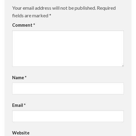
Your email address will not be published.
Required
fields are marked
*
Comment
*
Name
*
Email
*
Website