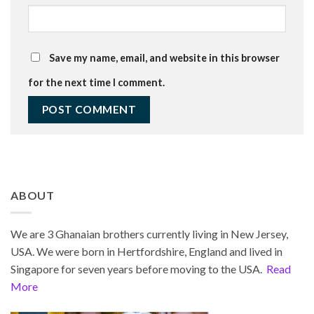
Save my name, email, and website in this browser
for the next time I comment.
ABOUT
We are 3 Ghanaian brothers currently living in New Jersey,
USA. We were born in Hertfordshire, England and lived in
Singapore for seven years before moving to the USA.
Read
More