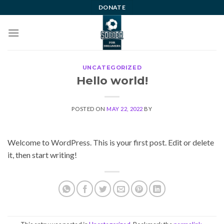
Skip
DONATE
to
content
UNCATEGORIZED
Hello world!
POSTED ON
MAY 22, 2022
BY
Welcome to WordPress. This is your first post. Edit or delete
it, then start writing!