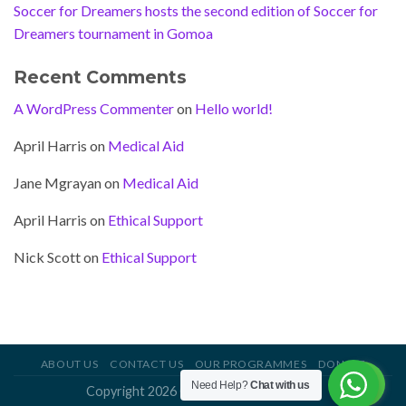
Soccer for Dreamers hosts the second edition of Soccer for
Dreamers tournament in Gomoa
Recent Comments
A WordPress Commenter
on
Hello world!
April Harris
on
Medical Aid
Jane Mgrayan
on
Medical Aid
April Harris
on
Ethical Support
Nick Scott
on
Ethical Support
ABOUT US
CONTACT US
OUR PROGRAMMES
DONATE
Need Help?
Chat with us
Copyright 2026 ©
Soccer For Dreamers