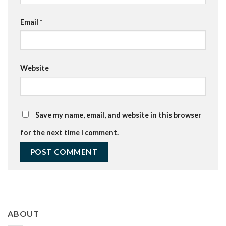
Email
*
Website
Save my name, email, and website in this browser
for the next time I comment.
ABOUT