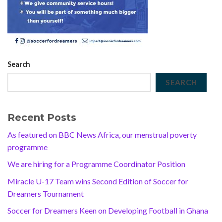
Search
SEARCH
Recent Posts
As featured on BBC News Africa, our menstrual poverty
programme
We are hiring for a Programme Coordinator Position
Miracle U-17 Team wins Second Edition of Soccer for
Dreamers Tournament
Soccer for Dreamers Keen on Developing Football in Ghana