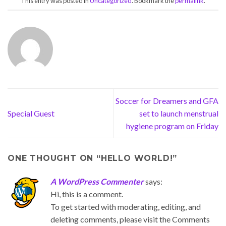
This entry was posted in
Uncategorized
. Bookmark the
permalink
.
Soccer for Dreamers and GFA
Special Guest
set to launch menstrual
hygiene program on Friday
ONE THOUGHT ON “
HELLO WORLD!
”
A WordPress Commenter
says:
Hi, this is a comment.
To get started with moderating, editing, and
deleting comments, please visit the Comments