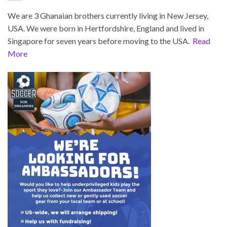
We are 3 Ghanaian brothers currently living in New Jersey,
USA. We were born in Hertfordshire, England and lived in
Singapore for seven years before moving to the USA.
Read
More