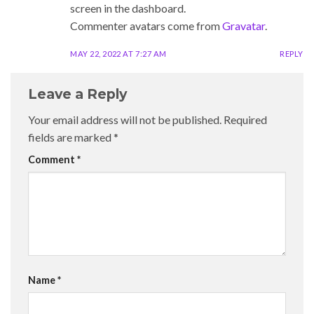
screen in the dashboard.
Commenter avatars come from
Gravatar
.
MAY 22, 2022 AT 7:27 AM
REPLY
Leave a Reply
Your email address will not be published.
Required
fields are marked
*
Comment
*
Name
*