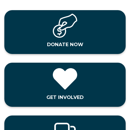
DONATE NOW
GET INVOLVED