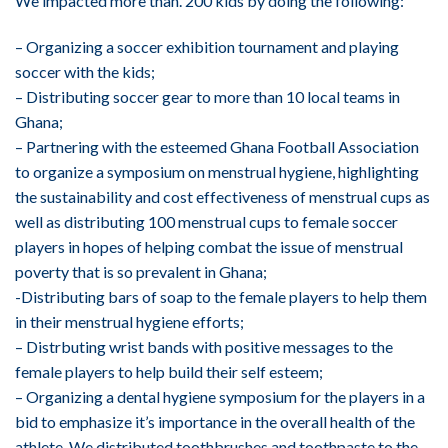
We impacted more than. 200 kids by doing the following:
– Organizing a soccer exhibition tournament and playing
soccer with the kids;
– Distributing soccer gear to more than 10 local teams in
Ghana;
– Partnering with the esteemed Ghana Football Association
to organize a symposium on menstrual hygiene, highlighting
the sustainability and cost effectiveness of menstrual cups as
well as distributing 100 menstrual cups to female soccer
players in hopes of helping combat the issue of menstrual
poverty that is so prevalent in Ghana;
-Distributing bars of soap to the female players to help them
in their menstrual hygiene efforts;
– Distrbuting wrist bands with positive messages to the
female players to help build their self esteem;
– Organizing a dental hygiene symposium for the players in a
bid to emphasize it’s importance in the overall health of the
athlete. We distributed toothbrushes and toothpaste to the