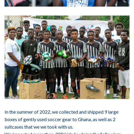
In the summer of 2022, we collected and shipped 9 large
boxes of gently used soccer gear to Ghana, as well as 2
suitcases that we we took with us.