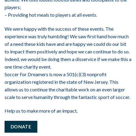
players;
– Providing hot meals to players at all events.
We were happy with the success of these events. The
experience was truly humbling! We saw first hand how much
of a need these kids have and are happy we could do our bit
to impact them positively and hope we can continue to do so.
Indeed, we would be doing them a disservice if we make this a
one time charity event.
Soccer For Dreamers is now a 501(c)(3) nonprofit
organization registered in the state of New Jersey. This
allows us to continue the charitable work on an even larger
scale to serve humanity through the fantastic sport of soccer.
Help us to make more of an impact.
DONATE