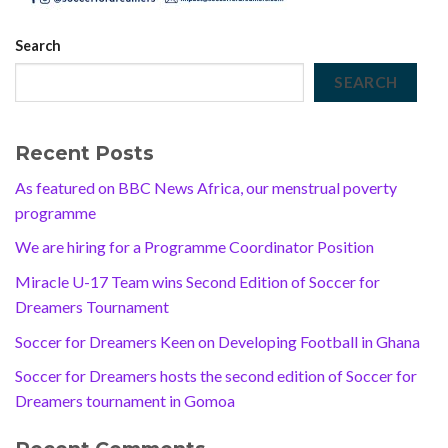
Search
SEARCH
Recent Posts
As featured on BBC News Africa, our menstrual poverty
programme
We are hiring for a Programme Coordinator Position
Miracle U-17 Team wins Second Edition of Soccer for
Dreamers Tournament
Soccer for Dreamers Keen on Developing Football in Ghana
Soccer for Dreamers hosts the second edition of Soccer for
Dreamers tournament in Gomoa