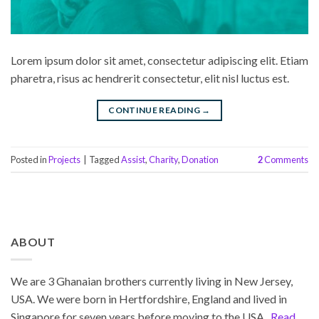
Lorem ipsum dolor sit amet, consectetur adipiscing elit. Etiam
pharetra, risus ac hendrerit consectetur, elit nisl luctus est.
CONTINUE READING
→
Posted in
Projects
|
Tagged
Assist
,
Charity
,
Donation
2
Comments
ABOUT
We are 3 Ghanaian brothers currently living in New Jersey,
USA. We were born in Hertfordshire, England and lived in
Singapore for seven years before moving to the USA.
Read