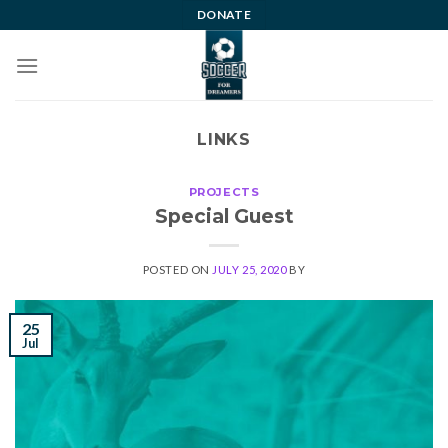
Skip
DONATE
to
content
LINKS
PROJECTS
Special Guest
POSTED ON
JULY 25, 2020
BY
25
Jul