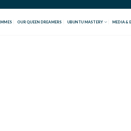
AMMES
OUR QUEEN DREAMERS
UBUNTU MASTERY
MEDIA & 