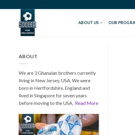
Skip
to
content
ABOUT US
OUR PROGR
ABOUT
We are 3 Ghanaian brothers currently
living in New Jersey, USA. We were
born in Hertfordshire, England and
lived in Singapore for seven years
before moving to the USA.
Read More