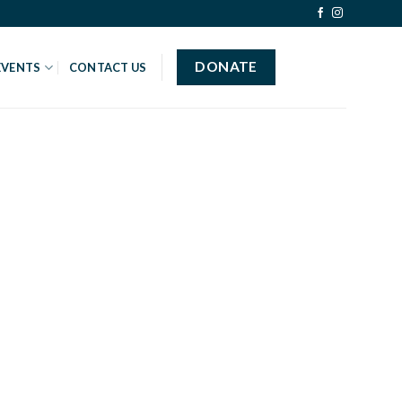
DONATE
EVENTS
CONTACT US