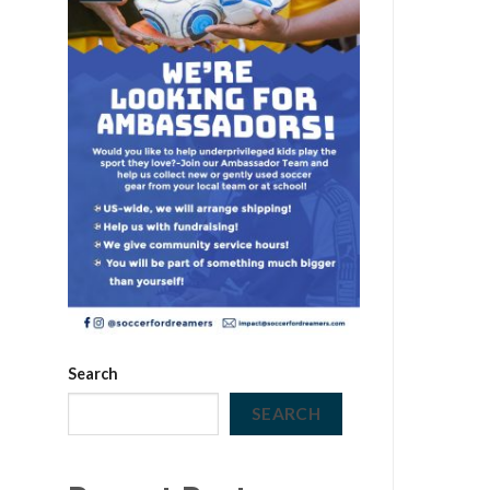
Search
SEARCH