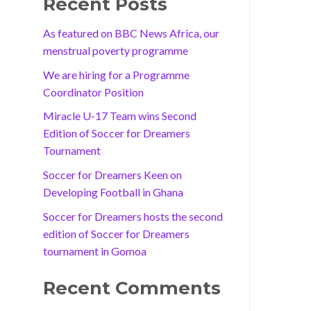
Recent Posts
As featured on BBC News Africa, our
menstrual poverty programme
We are hiring for a Programme
Coordinator Position
Miracle U-17 Team wins Second
Edition of Soccer for Dreamers
Tournament
Soccer for Dreamers Keen on
Developing Football in Ghana
Soccer for Dreamers hosts the second
edition of Soccer for Dreamers
tournament in Gomoa
Recent Comments