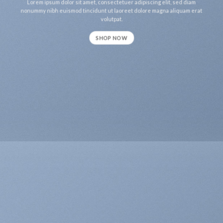
Lorem ipsum dolor sit amet, consectetuer adipiscing elit, sed diam
nonummy nibh euismod tincidunt ut laoreet dolore magna aliquam erat
volutpat.
SHOP NOW