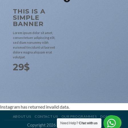
THIS IS A
SIMPLE
BANNER
Lorem ipsum dolor sit amet,
consectetuer adipiscing elit,
sed diam nonummy nibh
euismod tincidunt ut laoreet
dolore magna aliquam erat
volutpat.
29$
Instagram has returned invalid data.
ABOUT US
CONTACT US
OUR PROGRAMMES
DONATE
Need Help?
Chat with us
Copyright 2026 ©
Soccer For Dreamers