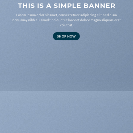
THIS IS A SIMPLE BANNER
Lorem ipsum dolor sit amet, consectetuer adipiscing elit, sed diam
nonummy nibh euismod tincidunt ut laoreet dolore magna aliquam erat
volutpat.
SHOP NOW