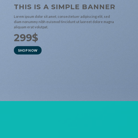
THIS IS A SIMPLE BANNER
Lorem ipsum dolor sit amet, consectetuer adipiscing elit, sed
diam nonummy nibh euismod tincidunt ut laoreet dolore magna
aliquam erat volutpat.
299$
SHOP NOW