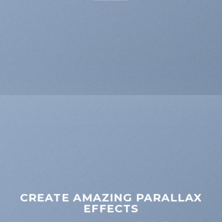
CREATE AMAZING PARALLAX
EFFECTS