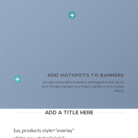
ADD HOTSPOTS TO BANNERS
Hotspots can be added to banners and dragged around. You can
have Hotspots that goes to a Product Lightbox or just a simple
Tooltip.
ADD A TITLE HERE
[ux_products style=”overlay”
slider_nav_style=”circle”