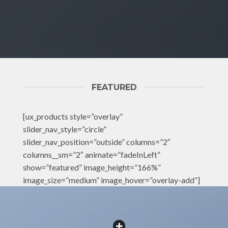
FEATURED
[ux_products style=”overlay”
slider_nav_style=”circle”
slider_nav_position=”outside” columns=”2″
columns__sm=”2″ animate=”fadeInLeft”
show=”featured” image_height=”166%”
image_size=”medium” image_hover=”overlay-add”]