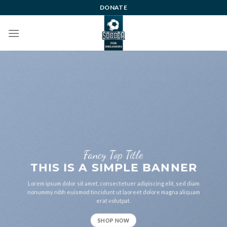
Skip
DONATE
to
content
Fancy Top Title
THIS IS A SIMPLE BANNER
Lorem ipsum dolor sit amet, consectetuer adipiscing elit, sed diam
nonummy nibh euismod tincidunt ut laoreet dolore magna aliquam
erat volutpat.
SHOP NOW