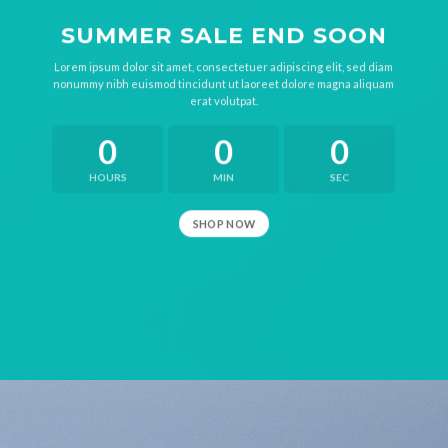
SUMMER SALE END SOON
Lorem ipsum dolor sit amet, consectetuer adipiscing elit, sed diam
nonummy nibh euismod tincidunt ut laoreet dolore magna aliquam
erat volutpat.
0
0
0
HOURS
MIN
SEC
SHOP NOW