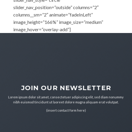
slider_nav_position=”outside” columns=”2″
columns__sm=”2″ animate=”fadeInLeft”
image_height=”166%” image_size=”medium”
image_hover=”overlay-add”]
JOIN OUR NEWSLETTER
Lorem ipsum dolor sit amet, consectetuer adipiscing elit, sed diam nonummy
nibh euismod tincidunt ut laoreet dolore magna aliquam erat volutpat.
(insert contact form here)