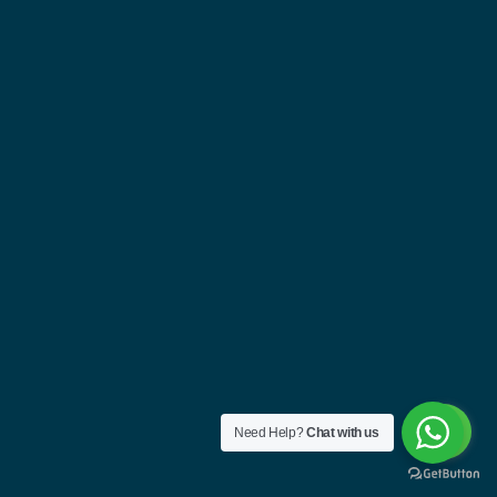
Need Help?
Chat with us