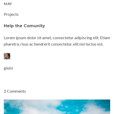
MAY
Projects
Help the Comunity
Lorem ipsum dolor sit amet, consectetur adipiscing elit. Etiam
pharetra, risus ac hendrerit consectetur, elit nisl luctus est.
giulsi
2 Comments