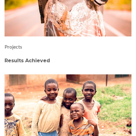
Projects
Results Achieved