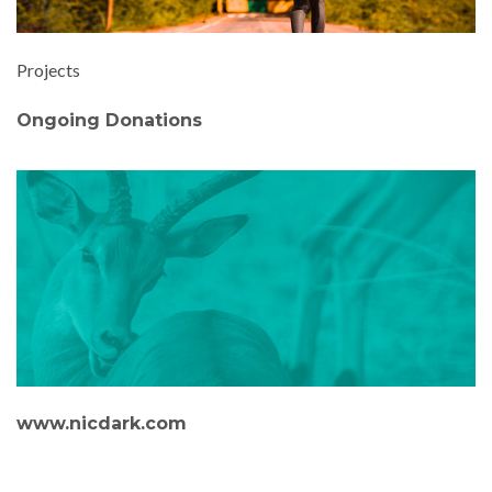
Projects
Ongoing Donations
www.nicdark.com