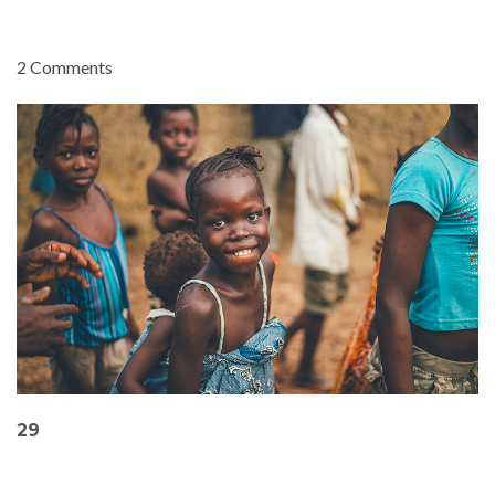
2 Comments
29