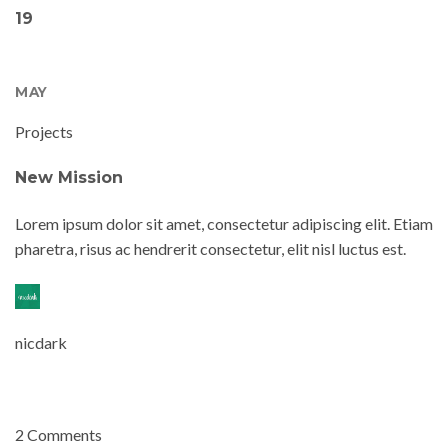
19
MAY
Projects
New Mission
Lorem ipsum dolor sit amet, consectetur adipiscing elit. Etiam
pharetra, risus ac hendrerit consectetur, elit nisl luctus est.
nicdark
2 Comments