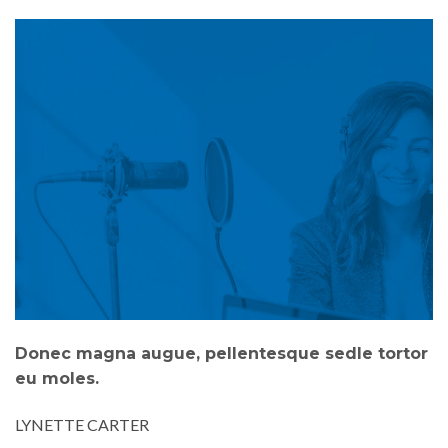
Donec magna augue, pellentesque sedle tortor
eu moles.
LYNETTE CARTER