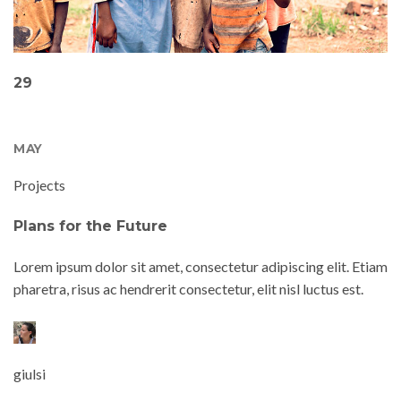
29
MAY
Projects
Plans for the Future
Lorem ipsum dolor sit amet, consectetur adipiscing elit. Etiam
pharetra, risus ac hendrerit consectetur, elit nisl luctus est.
giulsi