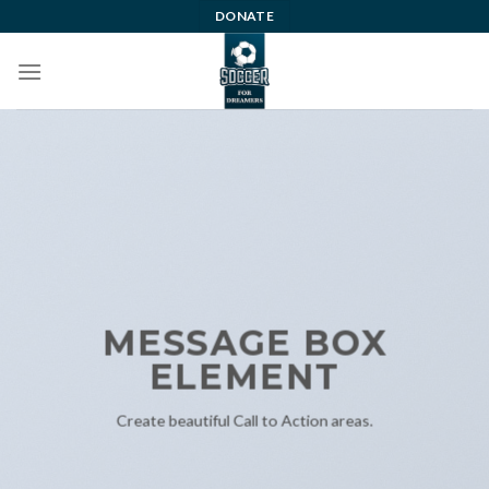
Skip
DONATE
to
content
MESSAGE BOX
ELEMENT
Create beautiful Call to Action areas.