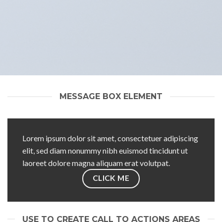
MESSAGE BOX ELEMENT
Lorem ipsum dolor sit amet, consectetuer adipiscing
elit, sed diam nonummy nibh euismod tincidunt ut
laoreet dolore magna aliquam erat volutpat.
CLICK ME
USE TO CREATE CALL TO ACTIONS AREAS