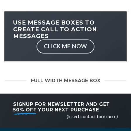
USE MESSAGE BOXES TO
CREATE CALL TO ACTION
MESSAGES
CLICK ME NOW
FULL WIDTH MESSAGE BOX
SIGNUP FOR NEWSLETTER AND GET
50% OFF
YOUR NEXT PURCHASE
(insert contact form here)