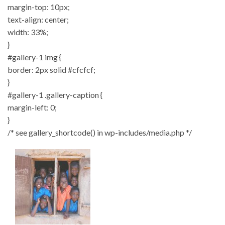
margin-top: 10px;
text-align: center;
width: 33%;
}
#gallery-1 img {
border: 2px solid #cfcfcf;
}
#gallery-1 .gallery-caption {
margin-left: 0;
}
/* see gallery_shortcode() in wp-includes/media.php */