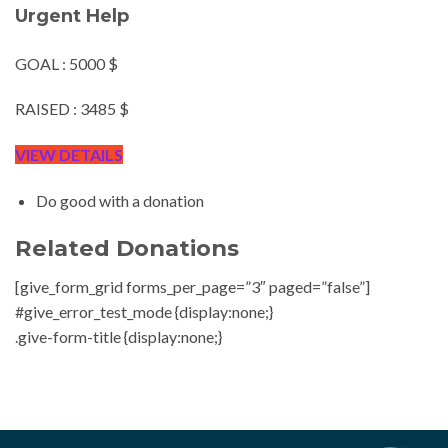
Urgent Help
GOAL : 5000 $
RAISED : 3485 $
VIEW DETAILS
Do good with a donation
Related Donations
[give_form_grid forms_per_page=”3″ paged=”false”]
#give_error_test_mode {display:none;}
.give-form-title {display:none;}