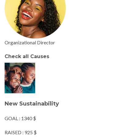
Organizational Director
Check all Causes
New Sustainability
GOAL : 1340 $
RAISED : 925 $