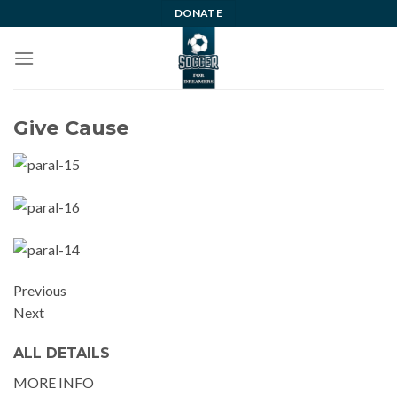
Skip
DONATE
to
content
Give Cause
Previous
Next
ALL DETAILS
MORE INFO