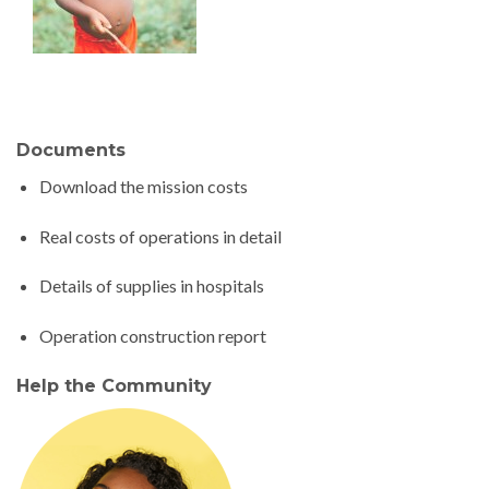
Documents
Download the mission costs
Real costs of operations in detail
Details of supplies in hospitals
Operation construction report
Help the Community