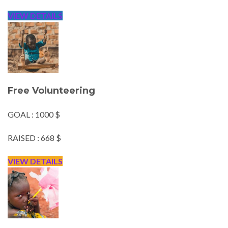
VIEW DETAILS
Free Volunteering
GOAL : 1000 $
RAISED : 668 $
VIEW DETAILS