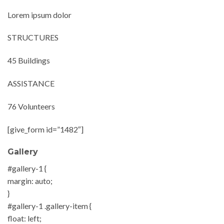
Lorem ipsum dolor
STRUCTURES
45 Buildings
ASSISTANCE
76 Volunteers
[give_form id=”1482″]
Gallery
#gallery-1 {
margin: auto;
}
#gallery-1 .gallery-item {
float: left;