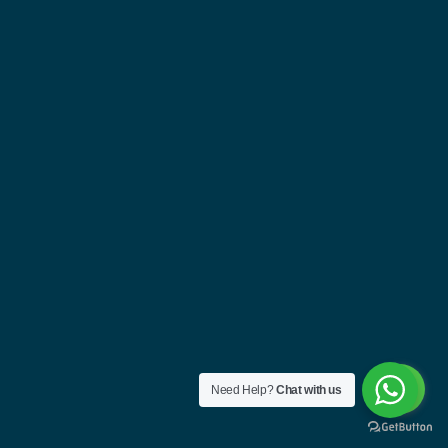
Need Help?
Chat with us